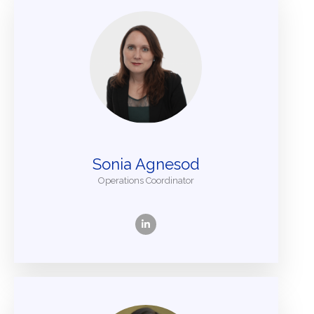
Sonia Agnesod
Operations Coordinator