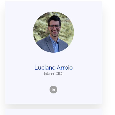
Luciano Arroio
Interim CEO