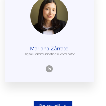
Mariana Zárrate
Digital Communications Coordinator
Partner with us