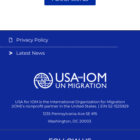
Privacy Policy
Latest News
USA for IOM is the International Organization for Migration
(IOM)’s nonprofit partner in the United States. | EIN 52-1525929
1235 Pennsylvania Ave SE #15
Washington, DC 20003