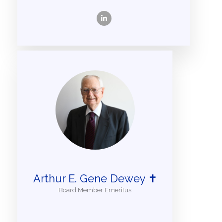
Arthur E. Gene Dewey ✝
Board Member Emeritus