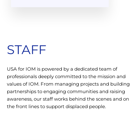
STAFF
USA for IOM is powered by a dedicated team of
professionals deeply committed to the mission and
values of IOM. From managing projects and building
partnerships to engaging communities and raising
awareness, our staff works behind the scenes and on
the front lines to support displaced people.