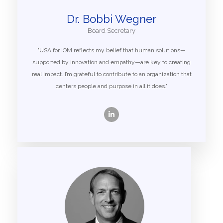
Dr. Bobbi Wegner
Board Secretary
"USA for IOM reflects my belief that human solutions—
supported by innovation and empathy—are key to creating
real impact. I’m grateful to contribute to an organization that
centers people and purpose in all it does."