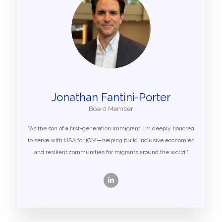
Jonathan Fantini-Porter
Board Member
"As the son of a first-generation immigrant, I’m deeply honored
to serve with USA for IOM—helping build inclusive economies
and resilient communities for migrants around the world."