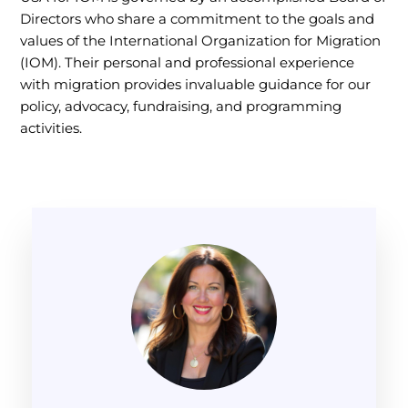
Directors who share a commitment to the goals and
values of the International Organization for Migration
(IOM). Their personal and professional experience
with migration provides invaluable guidance for our
policy, advocacy, fundraising, and programming
activities.