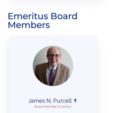
Emeritus Board
Members
James N. Purcell ✝
Board Member Emeritus