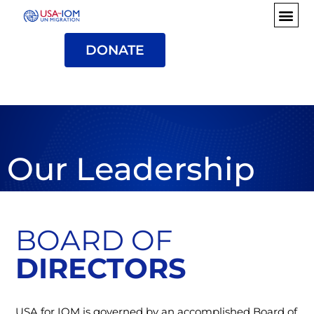
DONATE
Our Leadership
BOARD OF
DIRECTORS
USA for IOM is governed by an accomplished Board of