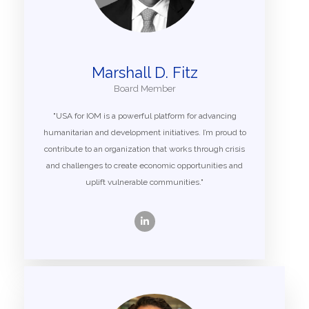
Marshall D. Fitz
Board Member
"USA for IOM is a powerful platform for advancing
humanitarian and development initiatives. I’m proud to
contribute to an organization that works through crisis
and challenges to create economic opportunities and
uplift vulnerable communities."