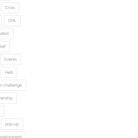
Crisis
DHL
ation
ief
Events
Haiti
on challenge
nership
y
pop-up
development