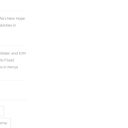
ffers New Hope
bilities in
Water, and IOM
 to Flood
s in Kenya
nema