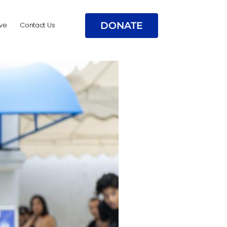
DONATE
ve
Contact Us