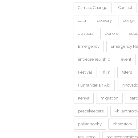
Climate Change
Conflict
data
delivery
design
diaspora
Donors
educ
Emergency
Emergency Rel
entrepreneurship
event
Festival
film
filters
Humanitarian Aid
innovati
Kenya
migration
part
peacekeepers
Philanthrop
philantrophy
photostory
resilience
socioeconomic 