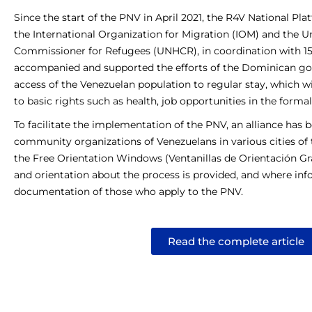
Since the start of the PNV in April 2021, the R4V National Pla
the International Organization for Migration (IOM) and the U
Commissioner for Refugees (UNHCR), in coordination with 15 
accompanied and supported the efforts of the Dominican gov
access of the Venezuelan population to regular stay, which wil
to basic rights such as health, job opportunities in the form
To facilitate the implementation of the PNV, an alliance has 
community organizations of Venezuelans in various cities of
the Free Orientation Windows (Ventanillas de Orientación Gra
and orientation about the process is provided, and where info
documentation of those who apply to the PNV.
Read the complete article