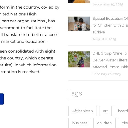
September 19, 2025
tform in the country, co-led by
nited Nations High
Special Education O
partner organizations , has
for Children with Disa
ernment to facilitate the
Türkiye
l translate into better access
August 8, 2025
al market and education.
been consolidated with eight
DHL Group, Wine To 
 the country, which operate
Deliver Water Filters
tuita), in which information
Affected Communitie
rmation is received.
February 26, 2025
Tags
Afghanistan
art
board
business
children
ci