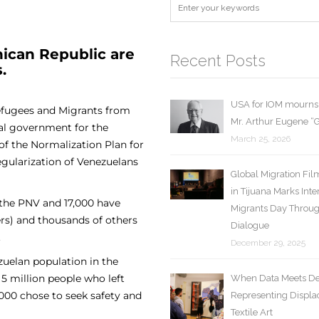
ican Republic are
Recent Posts
.
USA for IOM mourns 
Refugees and Migrants from
Mr. Arthur Eugene 
al government for the
March 25, 2026
f the Normalization Plan for
egularization of Venezuelans
Global Migration Fil
in Tijuana Marks Inte
 the PNV and 17,000 have
Migrants Day Throu
ers) and thousands of others
Dialogue
.
December 29, 2025
zuelan population in the
5 million people who left
When Data Meets De
,000 chose to seek safety and
Representing Displa
Textile Art