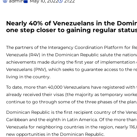
admin
May 10, 2022
21:22
Nearly 40% of Venezuelans in the Domin
one step closer to gaining regular status
The partners of the Interagency Coordination Platform for 
Venezuela (R4V) in the Dominican Republic salute the nation
achievements made during the first year of implementation o
Venezuelans (PNV), which seeks to guarantee access to the r
living in the country.
To date, more than 40,000 Venezuelans have registered with
already received their visas (the majority as temporary work
continue to go through some of the three phases of the plan
Dominican Republic is the first recipient country of the Vene
Caribbean and the eighth in Latin America. Of the more than 
Venezuela for neighboring countries in the region, nearly 116
new opportunities in the Dominican Republic.