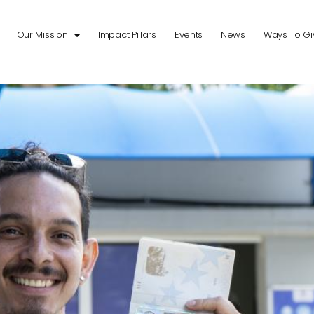
Our Mission
Impact Pillars
Events
News
Ways To Gi