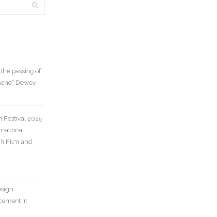
the passing of
“Gene” Dewey
m Festival 2025
rnational
gh Film and
sign:
cement in