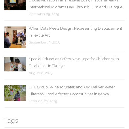
Global Migration Film Festival 2025 in Tijuana Marks
International Migrants Day Through Film and Dialogue
December 29, 2025
When Data Meets Design: Representing Displacement
in Textile Art
September 19, 2025
Special Education Offers New Hope for Children with
Disabilities in Türkiye
August 8, 2025
DHL Group, Wine To Water, and IOM Deliver Water
Filters to Flood Affected Communities in Kenya
February 26, 2025
Tags