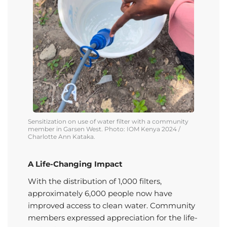
Sensitization on use of water filter with a community
member in
Garsen
West. Photo: IOM Kenya 2024 /
Charlotte Ann
Kataka
.
A Life-Changing Impact
With the distribution of 1,000 filters,
approximately 6,000 people now have
improved access to clean water. Community
members expressed appreciation for the life-