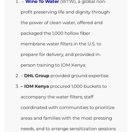
–
Wine To Water
(WTW), a global non-
profit preserving life and dignity through
the power of clean water, offered and
packaged the 1,000 hollow fiber
membrane water filters
in the U.S. to
prepare for delivery, and provided in-
person training to IOM Kenya;
–
DHL Group
provided ground expertise.
– IOM Kenya
procured 1,000 buckets to
accompany the water filters; staff
coordinated with communities to
prioritize
areas and families with the most pressing
needs, and to arrange sensitization sessions