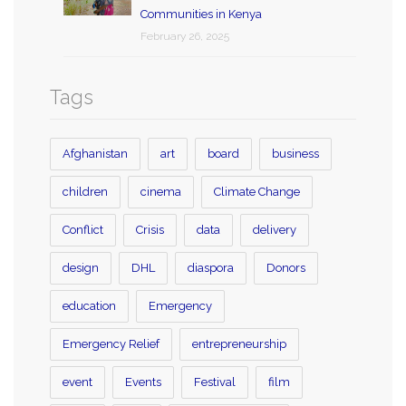
Communities in Kenya
February 26, 2025
Tags
Afghanistan
art
board
business
children
cinema
Climate Change
Conflict
Crisis
data
delivery
design
DHL
diaspora
Donors
education
Emergency
Emergency Relief
entrepreneurship
event
Events
Festival
film