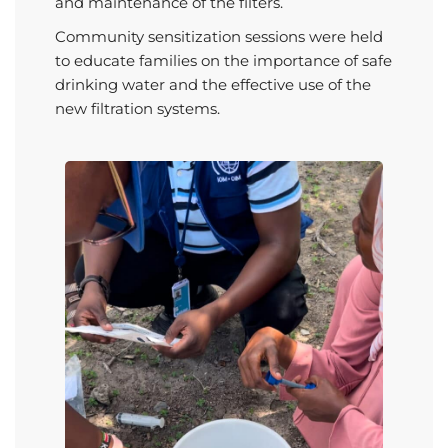
and maintenance of the filters.
Community sensitization sessions were held
to educate families on the importance of safe
drinking water and the effective use of the
new filtration systems.