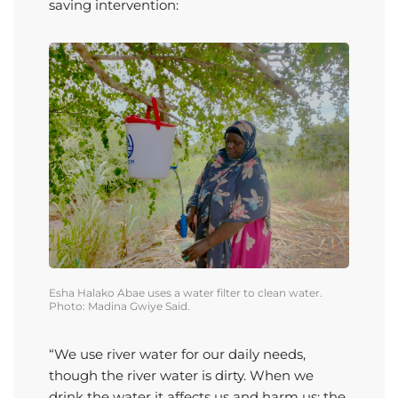
saving intervention:
Esha
Halako
Abae
uses a water filter to clean water.
Photo: Madina
Gwiye
Said.
“We use river water for our daily needs,
though the river water is dirty. When we
drink the water it affects us and harm us; the