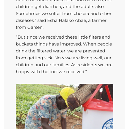
children get diarrhea, and the adults also.
Sometimes we suffer from cholera and other
diseases,” said Esha Halako Abae, a farmer
from Garsen.
“But since we received these little filters and
buckets things have improved. When people
drink the filtered water, we are prevented
from getting sick. Now we are living well, our
children and our families. As residents we are
happy with the tool we received.”