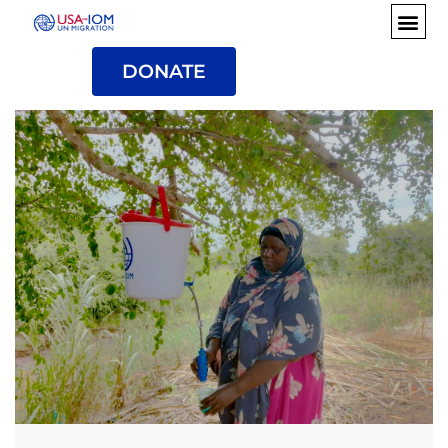
DONATE