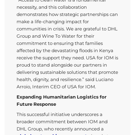
necessity, and this collaboration
demonstrates how strategic partnerships can
make a life-changing impact for
communities in crisis. We are grateful to DHL
Group and Wine To Water for their
commitment to ensuring that families
affected by the devastating floods in Kenya
receive the support they need. USA for IOM is
proud to stand alongside our partners in
delivering sustainable solutions that promote
health, dignity, and resilience.” said Luciano
Arroio, Interim CEO of USA for IOM.
Expanding Humanitarian Logistics for
Future Response
This successful initiative underscores a
broader commitment between IOM and
DHL Group, who recently announced a