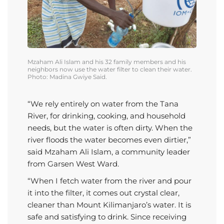
Mzaham
Ali Islam
and
his 32 family members
and
his
neighbors now
use
the
water filter to clean their water.
Photo: Madina Gwiye Said.
“We rely entirely on water from the Tana
River, for drinking, cooking, and household
needs, but the water is often dirty. When the
river floods the water becomes even dirtier,”
said Mzaham Ali Islam, a community leader
from Garsen West Ward.
“When I fetch water from the river and pour
it into the filter, it comes out crystal clear,
cleaner than Mount Kilimanjaro’s water. It is
safe and satisfying to drink. Since receiving