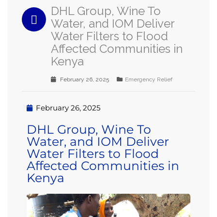
DHL Group, Wine To
Water, and IOM Deliver
Water Filters to Flood
Affected Communities in
Kenya
February 26, 2025
Emergency Relief
February 26, 2025
DHL Group, Wine To
Water, and IOM Deliver
Water Filters to Flood
Affected Communities in
Kenya