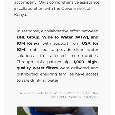
accompany IOM’s comprehensive assistance
in collaboration with the Government of
Kenya.
In response, a collaborative effort between
DHL Group, Wine To Water (WTW), and
IOM Kenya
, with support from
USA for
IOM
, mobilized to provide clean water
solutions to affected communities.
Through this partnership,
1,000 high-
quality water filters
were delivered and
distributed, ensuring families have access
to safe drinking water.
A personal note from Wine
To
Water for water filter
recipients. Photo: IOM Kenya
>