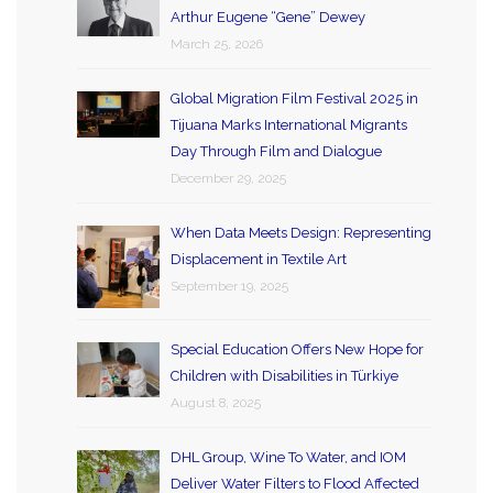
Arthur Eugene “Gene” Dewey
March 25, 2026
Global Migration Film Festival 2025 in
Tijuana Marks International Migrants
Day Through Film and Dialogue
December 29, 2025
When Data Meets Design: Representing
Displacement in Textile Art
September 19, 2025
Special Education Offers New Hope for
Children with Disabilities in Türkiye
August 8, 2025
DHL Group, Wine To Water, and IOM
Deliver Water Filters to Flood Affected