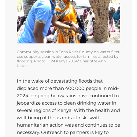
Community session in
Tana River County
on water
filter
use
supports clean water access for families affected by
flooding. Photo: IOM Kenya
2024
/ Charlotte Ann
Kataka
.
In the wake of devastating floods that
displaced more than 400,000 people in mid-
2024, ongoing heavy rains have continued to
jeopardize access to clean drinking water in
several regions of Kenya. With the health and
well-being of thousands at risk, swift
humanitarian action was and continues to be
necessary.
Outreach to partners is key to