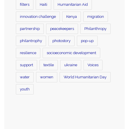
filters
Haiti
Humanitarian Aid
innovation challenge
Kenya
migration
partnership
peacekeepers
Philanthropy
philantrophy
photostory
pop-up
resilience
socioeconomic development
support
textile
ukraine
Voices
water
women
World Humanitarian Day
youth