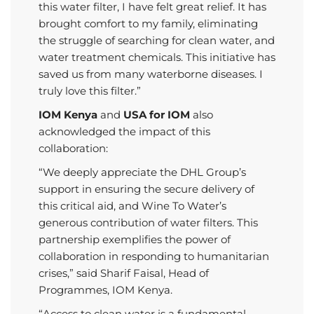
this water filter, I have felt great relief. It has
brought comfort to my family, eliminating
the struggle of searching for clean water, and
water treatment chemicals.
This initiative has
saved us from many waterborne diseases.
I
truly love this filter.”
IOM Kenya
and
USA for IOM
also
acknowledged the impact of this
collaboration:
“We deeply appreciate the DHL Group’s
support in ensuring the secure delivery of
this critical aid, and Wine To Water’s
generous contribution of water filters. This
partnership exemplifies the power of
collaboration in responding to humanitarian
crises,” said Sharif Faisal, Head of
Programmes, IOM Kenya.
“Access to clean water is a fundamental