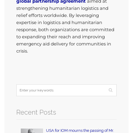
global partnership agreement
aimed at
strengthening humanitarian logistics and
relief efforts worldwide. By leveraging
expertise in logistics and humanitarian
response, both organizations are committed
to expanding their reach and improving
emergency aid delivery for communities in
crisis.
Recent Posts
USA for IOM mourns the passing of Mr.