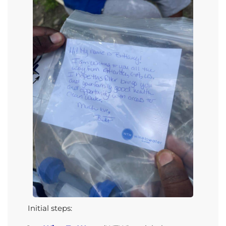
Initial steps
: