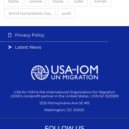
textile
ukraine
Voices
water
women
World Humanitarian Day
youth
Privacy Policy
Latest News
USA for IOM is the International Organization for Migration
(IOM)’s nonprofit partner in the United States. | EIN 52-1525929
1235 Pennsylvania Ave SE #15
Washington, DC 20003
FOLLOW US