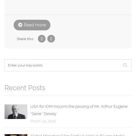
Read more
Share this
Recent Posts
USA for IOM mourns the passing of Mr. Arthur Eugene
“Gene” Dewey
March 25, 2026