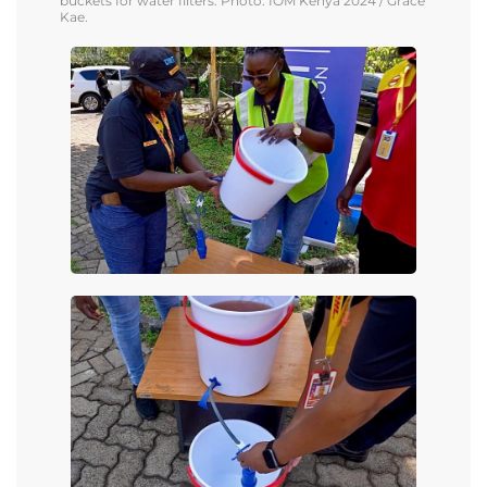
buckets for water filters.
Photo: IOM Kenya
2024
/ Grace
Kae.