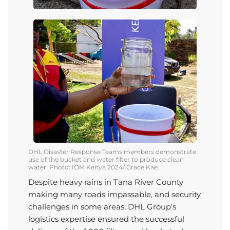
DHL
Disaster Response Teams members demonstrate
use of the bucket and water filter to produce clean
water.
Photo: IOM Kenya 2024/ Grace Kae.
Despite heavy rains in Tana River County
making many roads impassable, and security
challenges in some areas,
DHL Group
’s
logistics
expertise
ensured the successful