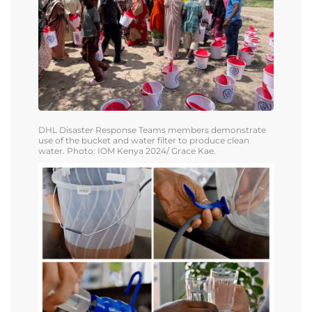
DHL
Disaster Response Teams members demonstrate
use of the bucket and water filter to produce clean
water.
Photo: IOM Kenya 2024/ Grace Kae.