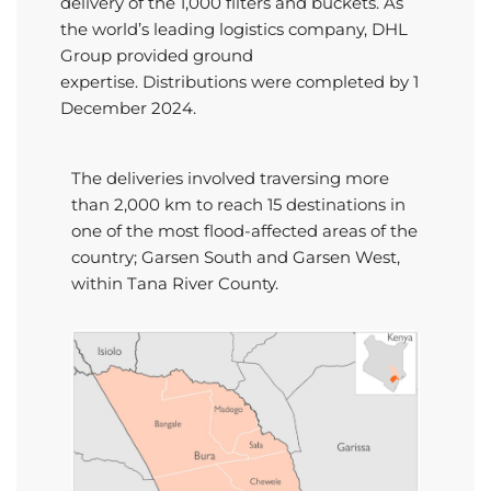
delivery of the 1,000 filters and buckets. As
the world’s leading
logistics
company, DHL
Group provided ground
expertise.
Distributions were completed by 1
December 2024.
The deliveries involved
traversing
more
than
2,000 km
to reach 15 destinations
in
one of the most flood-affected areas of the
country;
Garsen
South and
Garsen
West
,
within Tana River
C
ounty.