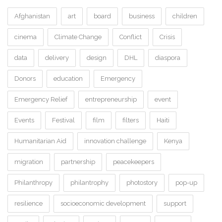
Afghanistan
art
board
business
children
cinema
Climate Change
Conflict
Crisis
data
delivery
design
DHL
diaspora
Donors
education
Emergency
Emergency Relief
entrepreneurship
event
Events
Festival
film
filters
Haiti
Humanitarian Aid
innovation challenge
Kenya
migration
partnership
peacekeepers
Philanthropy
philantrophy
photostory
pop-up
resilience
socioeconomic development
support