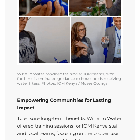
Wine To Water provided training to IOM teams, who
further
disseminated
guidance to households receiving
water filters. Photos: IOM Kenya / Moses
Otunga
.
Empowering Communities for Lasting
Impact
To ensure long-term benefits, Wine To Water
offered training sessions for IOM Kenya staff
and local teams, focusing on the proper use