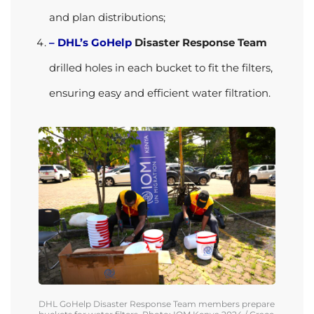
and plan distributions;
– DHL’s GoHelp
Disaster Response Team
drilled holes in each bucket to fit the filters,
ensuring easy and efficient water filtration.
DHL
GoHelp
Disaster Response Team
members
prepare