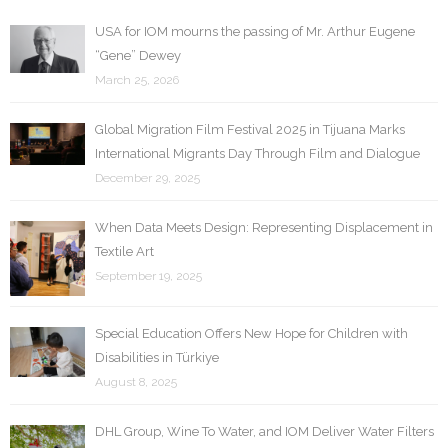
USA for IOM mourns the passing of Mr. Arthur Eugene
“Gene” Dewey
March 25, 2026
Global Migration Film Festival 2025 in Tijuana Marks
International Migrants Day Through Film and Dialogue
December 29, 2025
When Data Meets Design: Representing Displacement in
Textile Art
September 19, 2025
Special Education Offers New Hope for Children with
Disabilities in Türkiye
August 8, 2025
DHL Group, Wine To Water, and IOM Deliver Water Filters