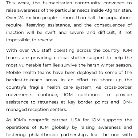
This week, the humanitarian community convened to
raise awareness of the particular needs inside Afghanistan.
Over 24 million people – more than half the population–
require lifesaving assistance, and the consequences of
inaction will be swift and severe, and difficult, if not
impossible, to reverse.
With over 760 staff operating across the country, IOM
teams are providing critical shelter support to help the
most vulnerable families survive the harsh winter season.
Mobile health teams have been deployed to some of the
hardest-to-reach areas in an effort to shore up the
country’s fragile health care system. As cross-border
movements continue, IOM continues to provide
assistance to returnees at key border points and IOM-
managed reception centers.
As IOM’s nonprofit partner, USA for IOM supports the
operations of IOM globally by raising awareness and
fostering philanthropic partnerships like the one with