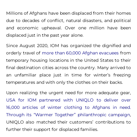
Millions of Afghans have been displaced from their homes
due to decades of conflict, natural disasters, and political
and economic upheaval. Over one million have been
displaced just in the past year alone.
Since August 2020, IOM has organized the dignified and
orderly travel of
more than 60,000 Afghan evacuees
from
temporary housing locations in the United States to their
final destination cities across the country. Many arrived to
an unfamiliar place just in time for winter’s freezing
temperatures and with only the clothes on their backs.
Upon realizing the urgent need for more adequate gear,
USA for IOM partnered with UNIQLO to deliver over
16,000 articles of winter clothing to Afghans in need.
Through its “Warmer Together” philanthropic campaign
,
UNIQLO also matched their customers’ contributions to
further their support for displaced families.