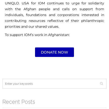
UNIQLO. USA for IOM continues to urge for solidarity
with the Afghan people and calls on support from
individuals, foundations and corporations interested in
contributing resources reflective of their philanthropic
priorities and our shared values.
To support IOM’s work in Afghanistan:
DONATE NOW
Recent Posts