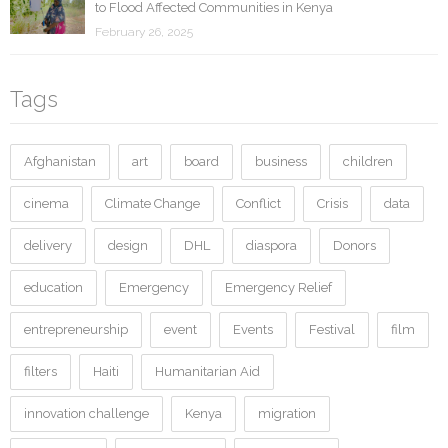
to Flood Affected Communities in Kenya
February 26, 2025
Tags
Afghanistan
art
board
business
children
cinema
Climate Change
Conflict
Crisis
data
delivery
design
DHL
diaspora
Donors
education
Emergency
Emergency Relief
entrepreneurship
event
Events
Festival
film
filters
Haiti
Humanitarian Aid
innovation challenge
Kenya
migration