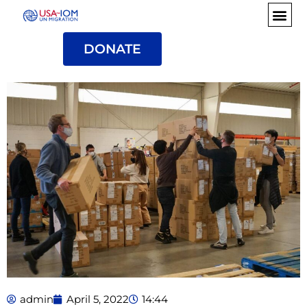
DONATE
admin
April 5, 2022
14:44