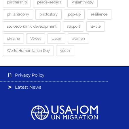
partnership
peacekeepers
Philanthropy
philantrophy
photostory
pop-up
resilience
socioeconomic development
support
textile
ukraine
Voices
water
women
World Humanitarian Day
youth
Privacy Policy
Latest News