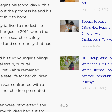
Art
gins his school day with a
September 19, 2025
out the progress he and his
rdship to hope.
Special Education
yria, lived a modest life
Offers New Hope for
 changed in 2014, when the
Children with
me in search of safety,
Disabilities in Türkiy
 land and community that had
August 8, 2025
d his two younger siblings
DHL Group, Wine To
 strain, cultural
Water, and IOM Deli
n. Yet, Zahra remained
Water Filters to Flo
 safe life for her children.
Affected Communiti
in Kenya
ra was confronted with a
February 26, 2025
f her children presented
Tags
ren were introverted,” she
of my children had autism,