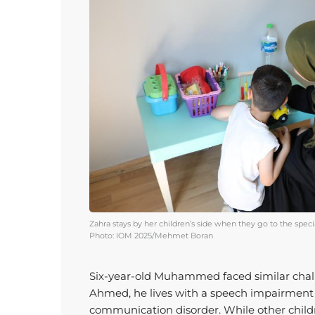
Zahra stays by her children’s side when they go to the speci
Photo: IOM 2025/Mehmet Boran
Six-year-old Muhammed faced similar chal
Ahmed, he lives with a speech impairmen
communication disorder. While other chil