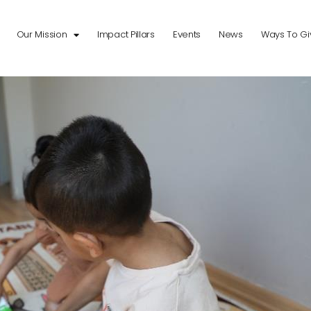
Our Mission
Impact Pillars
Events
News
Ways To Gi