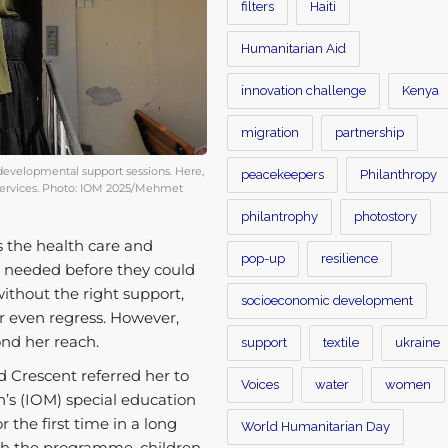
filters
Haiti
Humanitarian Aid
innovation challenge
Kenya
migration
partnership
developmental support sessions. Here,
peacekeepers
Philanthropy
n services. Photo: IOM 2025/Mehmet
philantrophy
photostory
s the health care and
pop-up
resilience
y needed before they could
without the right support,
socioeconomic development
r even regress. However,
yond her reach.
support
textile
ukraine
 Crescent referred her to
Voices
water
women
n’s (IOM) special education
 the first time in a long
World Humanitarian Day
ugh the programme, children