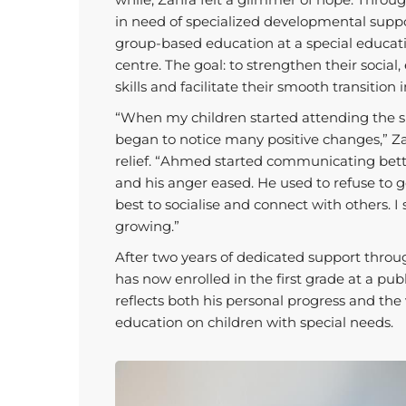
in need of specialized developmental suppo
group-based education at a special educati
centre. The goal: to strengthen their social
skills and facilitate their smooth transition
“When my children started attending the sp
began to notice many positive changes,” Za
relief. “Ahmed started communicating bett
and his anger eased. He used to refuse to g
best to socialise and connect with others. I
growing.”
After two years of dedicated support th
has now enrolled in the first grade at a pub
reflects both his personal progress and the 
education on children with special needs.