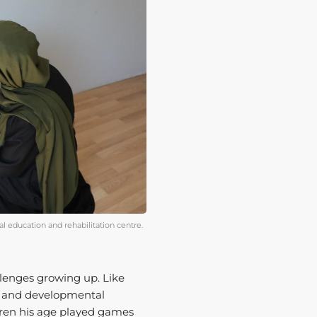
al education and rehabilitation centre.
lenges growing up. Like
t and developmental
dren his age played games