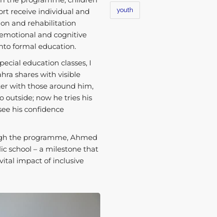
youth
rt receive individual and
on and rehabilitation
, emotional and cognitive
 into formal education.
ecial education classes, I
hra shares with visible
er with those around him,
o outside; now he tries his
 see his confidence
rough the programme, Ahmed
lic school – a milestone that
vital impact of inclusive