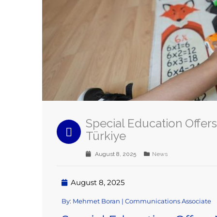
Special Education Offers
Türkiye
August 8, 2025
News
August 8, 2025
By: Mehmet Boran | Communications Associate