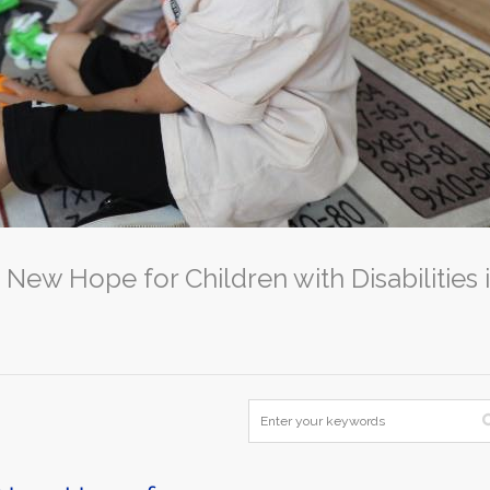
 New Hope for Children with Disabilities 