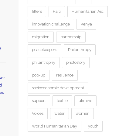
filters
Haiti
Humanitarian Aid
innovation challenge
Kenya
migration
partnership
e
peacekeepers
Philanthropy
philantrophy
photostory
pop-up
resilience
ver
od
socioeconomic development
es
support
textile
ukraine
Voices
water
women
World Humanitarian Day
youth