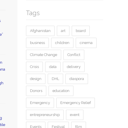
Tags
s
Afghanistan
art
board
e”
business
children
cinema
Climate Change
Conflict
lm
Crisis
data
delivery
uana
design
DHL
diaspora
gh
Donors
education
Emergency
Emergency Relief
entrepreneurship
event
ng
tile
Events
Festival
film