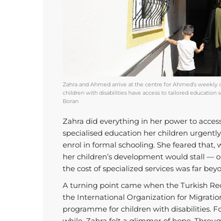
Zahra and Ahmed arrive at the centre for Ahmed’s weekly 
children with disabilities have access to tailored educatio
Boran
Zahra did everything in her power to acces
specialised education her children urgentl
enrol in formal schooling. She feared that, 
her children’s development would stall — o
the cost of specialized services was far be
A turning point came when the Turkish Red
the International Organization for Migratio
programme for children with disabilities. For
while, Zahra felt a glimmer of hope. Thro