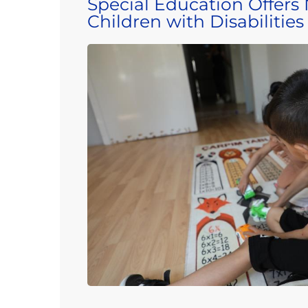
Special Education Offers
Children with Disabilities