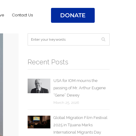
DONATE
ve
Contact Us
Recent Posts
USA for IOM mourns the
passing of Mr. Arthur Eugene
“Gene” Dewey
March 25, 2026
Global Migration Film Festival
2025 in Tijuana Marks
International Migrants Day