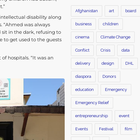
t.”
Afghanistan
art
board
tellectual disability along
business
children
s. “Ahmed was always
sit in the dark, refusing to
cinema
Climate Change
e to get used to the guests
Conflict
Crisis
data
of hospitals. “It was an
delivery
design
DHL
diaspora
Donors
education
Emergency
Emergency Relief
entrepreneurship
event
Events
Festival
film