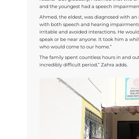
and the youngest had a speech impairmen
Ahmed, the eldest, was diagnosed with an in
with both speech and hearing impairment
irritable and avoided interactions. He would 
speak or be near anyone. It took him a whil
who would come to our home.”
The family spent countless hours in and out 
incredibly difficult period,” Zahra adds.