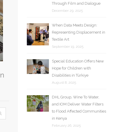
Through Film and Dialogue
December 29, 2025
When Data Meets Design:
Representing Displacement in
Textile Art
September 19, 2025
Special Education Offers New
Hope for Children with
in
Disabilities in Türkiye
August 8, 2025
DHL Group, Wine To Water,
and IOM Deliver Water Filters
to Flood Affected Communities
in Kenya
February 26, 2025