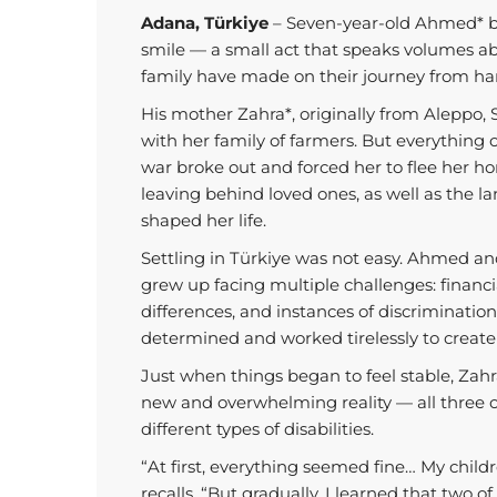
Adana, Türkiye
– Seven-year-old Ahmed* be
smile — a small act that speaks volumes ab
family have made on their journey from ha
His mother Zahra*, originally from Aleppo, S
with her family of farmers. But everything
war broke out and forced her to flee her ho
leaving behind loved ones, as well as the
shaped her life.
Settling in Türkiye was not easy. Ahmed an
grew up facing multiple challenges: financial
differences, and instances of discriminatio
determined and worked tirelessly to create a
Just when things began to feel stable, Zah
new and overwhelming reality — all three o
different types of disabilities.
“At first, everything seemed fine… My child
recalls. “But gradually, I learned that two 