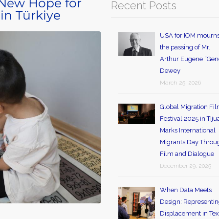
 New Hope for
Recent Posts
 in Türkiye
USA for IOM mourn
the passing of Mr.
Arthur Eugene “Gen
Dewey
March 25, 2026
Global Migration Fi
Festival 2025 in Tij
Marks International
Migrants Day Throu
Film and Dialogue
December 29, 2025
When Data Meets
Design: Representi
Displacement in Tex